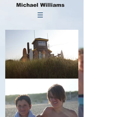
Michael Williams