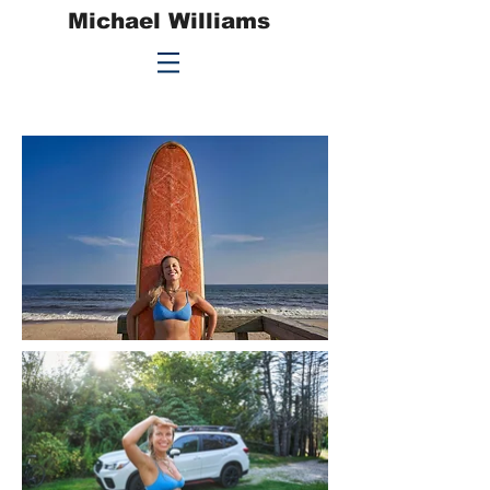
Michael Williams